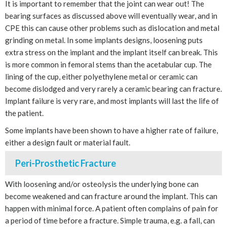
It is important to remember that the joint can wear out! The
bearing surfaces as discussed above will eventually wear, and in
CPE this can cause other problems such as dislocation and metal
grinding on metal. In some implants designs, loosening puts
extra stress on the implant and the implant itself can break. This
is more common in femoral stems than the acetabular cup. The
lining of the cup, either polyethylene metal or ceramic can
become dislodged and very rarely a ceramic bearing can fracture.
Implant failure is very rare, and most implants will last the life of
the patient.
Some implants have been shown to have a higher rate of failure,
either a design fault or material fault.
Peri-Prosthetic Fracture
With loosening and/or osteolysis the underlying bone can
become weakened and can fracture around the implant. This can
happen with minimal force. A patient often complains of pain for
a period of time before a fracture. Simple trauma, e.g. a fall, can