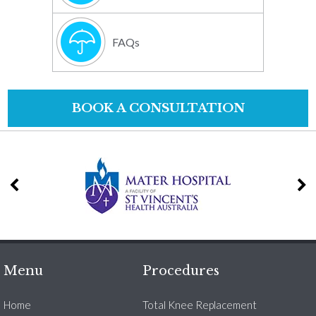
FAQs
BOOK A CONSULTATION
Menu
Procedures
Home
Total Knee Replacement