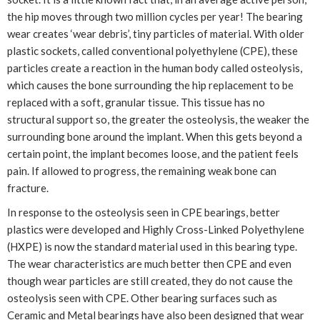
the hip moves through two million cycles per year! The bearing
wear creates ‘wear debris’, tiny particles of material. With older
plastic sockets, called conventional polyethylene (CPE), these
particles create a reaction in the human body called osteolysis,
which causes the bone surrounding the hip replacement to be
replaced with a soft, granular tissue. This tissue has no
structural support so, the greater the osteolysis, the weaker the
surrounding bone around the implant. When this gets beyond a
certain point, the implant becomes loose, and the patient feels
pain. If allowed to progress, the remaining weak bone can
fracture.
In response to the osteolysis seen in CPE bearings, better
plastics were developed and Highly Cross-Linked Polyethylene
(HXPE) is now the standard material used in this bearing type.
The wear characteristics are much better then CPE and even
though wear particles are still created, they do not cause the
osteolysis seen with CPE. Other bearing surfaces such as
Ceramic and Metal bearings have also been designed that wear