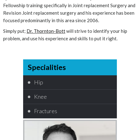
Fellowship training specifically in Joint replacement Surgery and
Revision Joint replacement surgery and his experience has been
focused predominantly in this area since 2006.
Simply put;
Dr. Thornton-Bott
will strive to identify your hip
problem, and use his experience and skills to put it right.
Specialities
Hip
Knee
Fractures