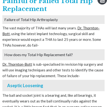
Painful or Failed Total Hip
Replacement
Failure of Total Hip Arthroplasty
The vast majority of THAs will last many years.
Dr. Thornton-
Bott
, using the latest implant technology, surgical skill and
experience would expect a THA to last 25 years or more. Some
THAs however, do fail-
How does my Total Hip Replacement fail?
Dr. Thornton-Bott
is sub-specialised in revision hip surgery and
will use imaging techniques and other tests to identify the cause
of failure of your hip replacement. These include-
Aseptic Loosening
The ball and socket joint is a bearing and, like all bearings, it
eventually wears out as the ball continually rubs against the
socket. It is a little known fact that, in an average active person,