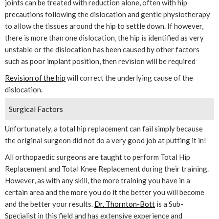
joints can be treated with reduction alone, often with hip
precautions following the dislocation and gentle physiotherapy
to allow the tissues around the hip to settle down. If however,
there is more than one dislocation, the hip is identified as very
unstable or the dislocation has been caused by other factors
such as poor implant position, then revision will be required
Revision of the hip
will correct the underlying cause of the
dislocation.
Surgical Factors
Unfortunately, a total hip replacement can fail simply because
the original surgeon did not do a very good job at putting it in!
All orthopaedic surgeons are taught to perform Total Hip
Replacement and Total Knee Replacement during their training.
However, as with any skill, the more training you have in a
certain area and the more you do it the better you will become
and the better your results.
Dr. Thornton-Bott
is a Sub-
Specialist in this field and has extensive experience and