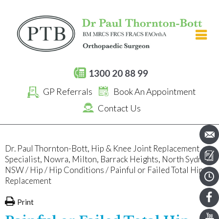
[an error occurred while processing this directive]
1300 20 88 99
GP Referrals
Book An Appointment
Contact Us
Dr. Paul Thornton-Bott, Hip & Knee Joint Replacement
Specialist, Nowra, Milton, Barrack Heights, North Sydney,
NSW
/
Hip
/
Hip Conditions
/ Painful or Failed Total Hip
Replacement
Print