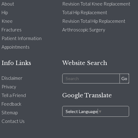
About
Revision Total Knee Replacement
Hip
Total Hip Replacement
Knee
Revision Total Hip Replacement
Fractures
Arthroscopic Surgery
Patient Information
Appointments
Info Links
Website Search
Disclaimer
Privacy
Google Translate
Tell a Friend
Feedback
Select Language
▼
Sitemap
Contact Us