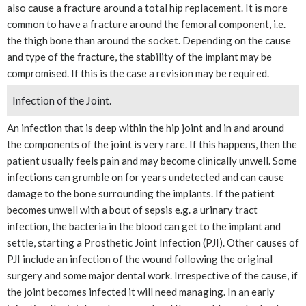
also cause a fracture around a total hip replacement. It is more
common to have a fracture around the femoral component, i.e.
the thigh bone than around the socket. Depending on the cause
and type of the fracture, the stability of the implant may be
compromised. If this is the case a revision may be required.
Infection of the Joint.
An infection that is deep within the hip joint and in and around
the components of the joint is very rare. If this happens, then the
patient usually feels pain and may become clinically unwell. Some
infections can grumble on for years undetected and can cause
damage to the bone surrounding the implants. If the patient
becomes unwell with a bout of sepsis e.g. a urinary tract
infection, the bacteria in the blood can get to the implant and
settle, starting a Prosthetic Joint Infection (PJI). Other causes of
PJI include an infection of the wound following the original
surgery and some major dental work. Irrespective of the cause, if
the joint becomes infected it will need managing. In an early