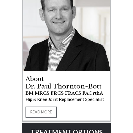
About
Dr. Paul Thornton-Bott
BM MRCS FRCS FRACS FAOrthA
Hip & Knee Joint Replacement Specialist
READ MORE
TREATMENT OPTIONS