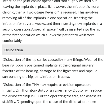
infection the joint can be opened and thoroughly washed out
leaving the implants in place. If, however, the infection is more
chronic, then a ‘Two-Stage Revision’ is required. This involves
removing all of the implants in one operation, treating the
infection for several weeks, and then inserting new implants in a
second operation. A special ‘spacer’ will be inserted into the hip
at the first operation which allows the patient to walk more
comfortably.
Dislocation
Dislocation of the hip can be caused by many things. Wear of the
bearing, poorly positioned implants at the original surgery,
fracture of the bearing, damage to the ligaments and capsule
surrounding the hip joint, infection, trauma.
Dislocation of the THA may require a revision operation.
Initially,
Dr. Thornton-Bott
or an Emergency Doctor will reduce
the dislocated hip in ED or the operating theatre, and assess its
stability. Depending upon the cause of the dislocation, some