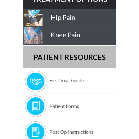
Hip Pain
Knee Pain
PATIENT RESOURCES
First Visit Guide
Patient Forms
Post Op Instructions