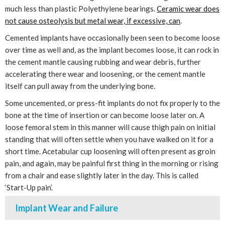
much less than plastic Polyethylene bearings.
Ceramic wear does
not cause osteolysis but metal wear, if excessive, can
.
Cemented implants have occasionally been seen to become loose
over time as well and, as the implant becomes loose, it can rock in
the cement mantle causing rubbing and wear debris, further
accelerating there wear and loosening, or the cement mantle
itself can pull away from the underlying bone.
Some uncemented, or press-fit implants do not fix properly to the
bone at the time of insertion or can become loose later on. A
loose femoral stem in this manner will cause thigh pain on initial
standing that will often settle when you have walked on it for a
short time. Acetabular cup loosening will often present as groin
pain, and again, may be painful first thing in the morning or rising
from a chair and ease slightly later in the day. This is called
‘Start-Up pain’.
Implant Wear and Failure