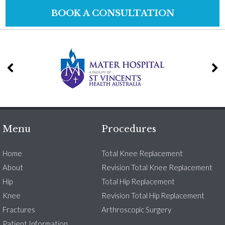
BOOK A CONSULTATION
Menu
Procedures
Home
Total Knee Replacement
About
Revision Total Knee Replacement
Hip
Total Hip Replacement
Knee
Revision Total Hip Replacement
Fractures
Arthroscopic Surgery
Patient Information