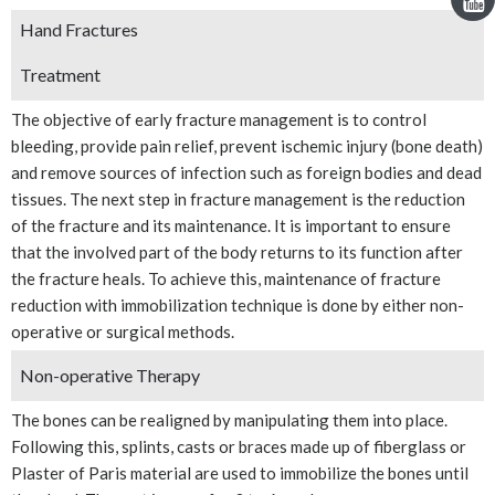
Hand Fractures
Treatment
The objective of early fracture management is to control
bleeding, provide pain relief, prevent ischemic injury (bone death)
and remove sources of infection such as foreign bodies and dead
tissues. The next step in fracture management is the reduction
of the fracture and its maintenance. It is important to ensure
that the involved part of the body returns to its function after
the fracture heals. To achieve this, maintenance of fracture
reduction with immobilization technique is done by either non-
operative or surgical methods.
Non-operative Therapy
The bones can be realigned by manipulating them into place.
Following this, splints, casts or braces made up of fiberglass or
Plaster of Paris material are used to immobilize the bones until