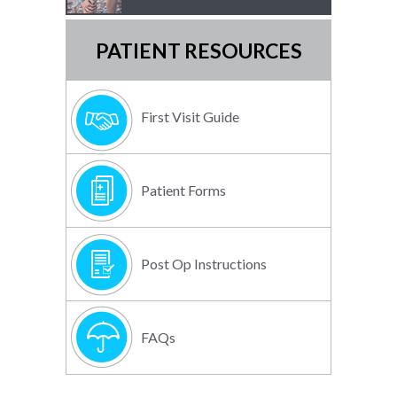
PATIENT RESOURCES
First Visit Guide
Patient Forms
Post Op Instructions
FAQs