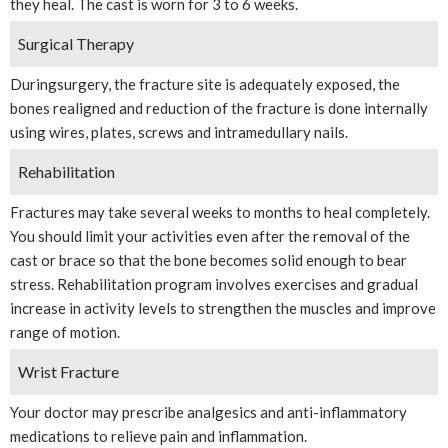
they heal. The cast is worn for 3 to 6 weeks.
Surgical Therapy
Duringsurgery, the fracture site is adequately exposed, the
bones realigned and reduction of the fracture is done internally
using wires, plates, screws and intramedullary nails.
Rehabilitation
Fractures may take several weeks to months to heal completely.
You should limit your activities even after the removal of the
cast or brace so that the bone becomes solid enough to bear
stress. Rehabilitation program involves exercises and gradual
increase in activity levels to strengthen the muscles and improve
range of motion.
Wrist Fracture
Your doctor may prescribe analgesics and anti-inflammatory
medications to relieve pain and inflammation.