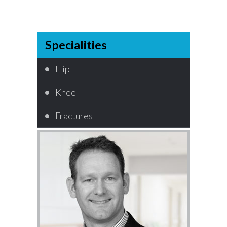
Specialities
Hip
Knee
Fractures