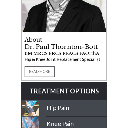
About
Dr. Paul Thornton-Bott
BM MRCS FRCS FRACS FAOrthA
Hip & Knee Joint Replacement Specialist
READ MORE
TREATMENT OPTIONS
Hip Pain
Knee Pain