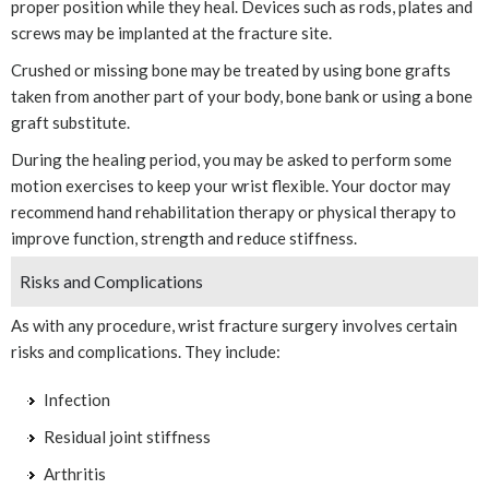
proper position while they heal. Devices such as rods, plates and
screws may be implanted at the fracture site.
Crushed or missing bone may be treated by using bone grafts
taken from another part of your body, bone bank or using a bone
graft substitute.
During the healing period, you may be asked to perform some
motion exercises to keep your wrist flexible. Your doctor may
recommend hand rehabilitation therapy or physical therapy to
improve function, strength and reduce stiffness.
Risks and Complications
As with any procedure, wrist fracture surgery involves certain
risks and complications. They include:
Infection
Residual joint stiffness
Arthritis