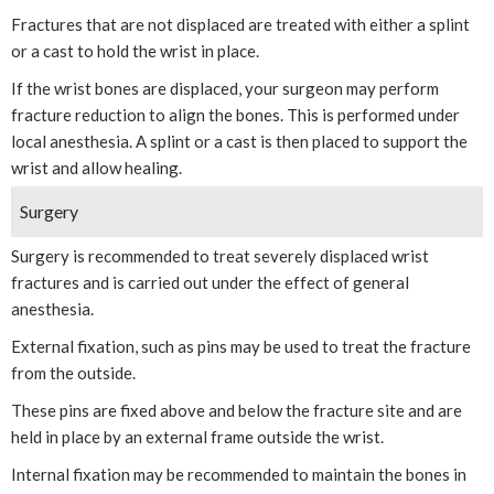
Fractures that are not displaced are treated with either a splint
or a cast to hold the wrist in place.
If the wrist bones are displaced, your surgeon may perform
fracture reduction to align the bones. This is performed under
local anesthesia. A splint or a cast is then placed to support the
wrist and allow healing.
Surgery
Surgery is recommended to treat severely displaced wrist
fractures and is carried out under the effect of general
anesthesia.
External fixation, such as pins may be used to treat the fracture
from the outside.
These pins are fixed above and below the fracture site and are
held in place by an external frame outside the wrist.
Internal fixation may be recommended to maintain the bones in