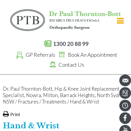
[an error occurred while processing this directive]
1300 20 88 99
GP Referrals
Book An Appointment
Contact Us
Dr. Paul Thornton-Bott, Hip & Knee Joint Replacement
Specialist, Nowra, Milton, Barrack Heights, North Sydney,
NSW
/
Fractures
/
Treatments
/ Hand & Wrist
Print
Hand & Wrist