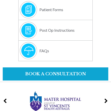
Patient Forms
Post Op Instructions
FAQs
BOOK A CONSULTATION