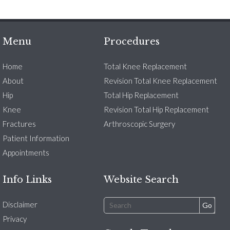
Menu
Procedures
Home
Total Knee Replacement
About
Revision Total Knee Replacement
Hip
Total Hip Replacement
Knee
Revision Total Hip Replacement
Fractures
Arthroscopic Surgery
Patient Information
Appointments
Info Links
Website Search
Disclaimer
Privacy