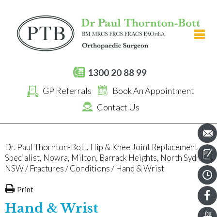
[an error occurred while processing this directive]
1300 20 88 99
GP Referrals
Book An Appointment
Contact Us
Dr. Paul Thornton-Bott, Hip & Knee Joint Replacement
Specialist, Nowra, Milton, Barrack Heights, North Sydney,
NSW
/
Fractures
/
Conditions
/ Hand & Wrist
Print
Hand & Wrist