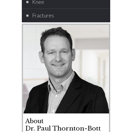
Knee
Fractures
About
Dr. Paul Thornton-Bott