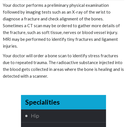
Your doctor performs a preliminary physical examination
followed by imaging tests such as an X-ray of the wrist to
diagnose a fracture and check alignment of the bones.
Sometimes a CT scan may be ordered to gather more details of
the fracture, such as soft tissue, nerves or blood vessel injury.
MRI may be performed to identify tiny fractures and ligament
injuries.
Your doctor will order a bone scan to identify stress fractures
due to repeated trauma. The radioactive substance injected into
the blood gets collected in areas where the bone is healing and is
detected with a scanner.
Specialities
Hip