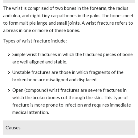
The wrist is comprised of two bones in the forearm, the radius
and ulna, and eight tiny carpal bones in the palm. The bones meet
to form multiple large and small joints. A wrist fracture refers to
a break in one or more of these bones.
Types of wrist fracture include:
Simple wrist fractures in which the fractured pieces of bone
are well aligned and stable.
Unstable fractures are those in which fragments of the
broken bone are misaligned and displaced.
Open (compound) wrist fractures are severe fractures in
which the broken bones cut through the skin. This type of
fracture is more prone to infection and requires immediate
medical attention.
Causes