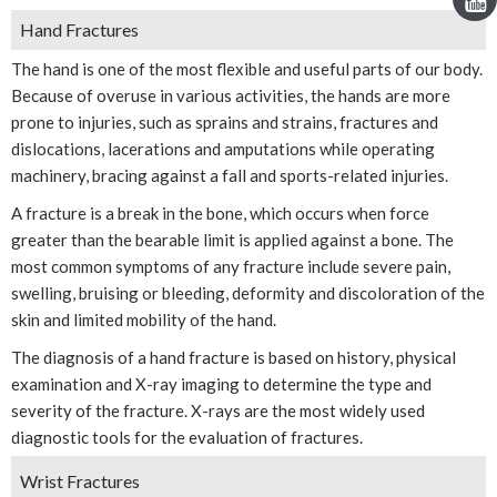
Hand Fractures
The hand is one of the most flexible and useful parts of our body.
Because of overuse in various activities, the hands are more
prone to injuries, such as sprains and strains, fractures and
dislocations, lacerations and amputations while operating
machinery, bracing against a fall and sports-related injuries.
A fracture is a break in the bone, which occurs when force
greater than the bearable limit is applied against a bone. The
most common symptoms of any fracture include severe pain,
swelling, bruising or bleeding, deformity and discoloration of the
skin and limited mobility of the hand.
The diagnosis of a hand fracture is based on history, physical
examination and X-ray imaging to determine the type and
severity of the fracture. X-rays are the most widely used
diagnostic tools for the evaluation of fractures.
Wrist Fractures