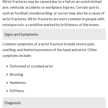
Wrist fractures may be caused due to a fall on an outstretched
arm, vehicular accidents or workplace injuries. Certain sports
such as football, snowboarding, or soccer may also be a cause of
wrist fractures. Wrist fractures are more common in people with
osteoporosis, a condition marked by brittleness of the bones.
Signs and Symptoms
Common symptoms of a wrist fracture include severe pain,
swelling, and limited movement of the hand and wrist. Other
symptoms include:
Deformed or crooked wrist
Bruising
Numbness
Stiffness
Diagnosis