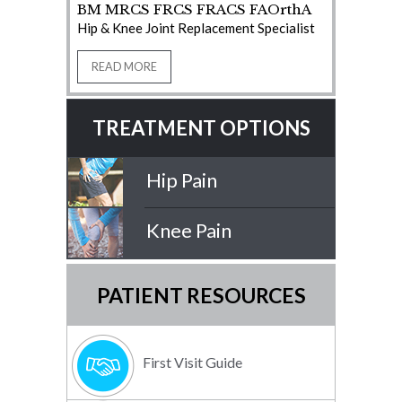
BM MRCS FRCS FRACS FAOrthA
Hip & Knee Joint Replacement Specialist
READ MORE
TREATMENT OPTIONS
Hip Pain
Knee Pain
PATIENT RESOURCES
First Visit Guide