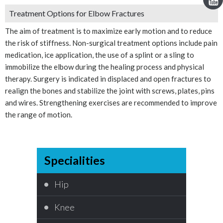
Treatment Options for Elbow Fractures
The aim of treatment is to maximize early motion and to reduce
the risk of stiffness. Non-surgical treatment options include pain
medication, ice application, the use of a splint or a sling to
immobilize the elbow during the healing process and physical
therapy. Surgery is indicated in displaced and open fractures to
realign the bones and stabilize the joint with screws, plates, pins
and wires. Strengthening exercises are recommended to improve
the range of motion.
Specialities
Hip
Knee