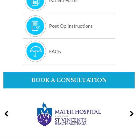
Patient Forms
Post Op Instructions
FAQs
BOOK A CONSULTATION