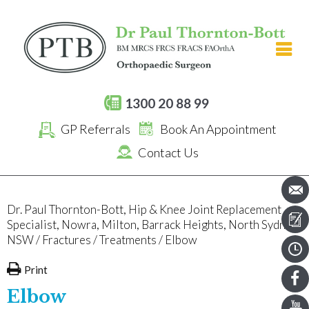
[an error occurred while processing this directive]
1300 20 88 99
GP Referrals
Book An Appointment
Contact Us
Dr. Paul Thornton-Bott, Hip & Knee Joint Replacement
Specialist, Nowra, Milton, Barrack Heights, North Sydney,
NSW
/
Fractures
/
Treatments
/ Elbow
Print
Elbow