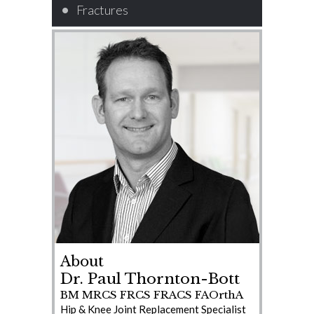
Fractures
About
Dr. Paul Thornton-Bott
BM MRCS FRCS FRACS FAOrthA
Hip & Knee Joint Replacement Specialist