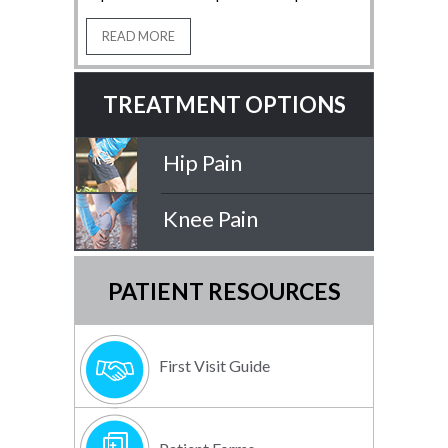
READ MORE
TREATMENT OPTIONS
Hip Pain
Knee Pain
PATIENT RESOURCES
First Visit Guide