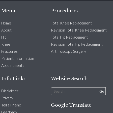
Menu
Procedures
Home
Total Knee Replacement
About
Revision Total Knee Replacement
Hip
Total Hip Replacement
Knee
Revision Total Hip Replacement
Fractures
Arthroscopic Surgery
Patient Information
Appointments
Info Links
Website Search
Disclaimer
Privacy
Google Translate
Tell a Friend
Feedback