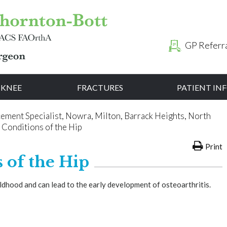
GP Referr
KNEE
FRACTURES
PATIENT I
cement Specialist, Nowra, Milton, Barrack Heights, North
 Conditions of the Hip
Print
 of the Hip
ildhood and can lead to the early development of osteoarthritis.