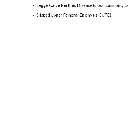
Legge Calve Perthes Disease (most commonly ca
Slipped Upper Femoral Epiphysis (SUFE)