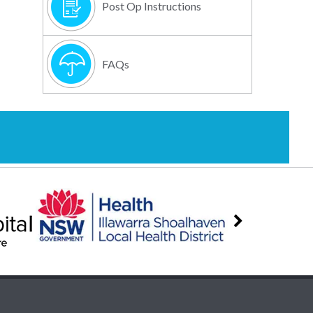
Post Op Instructions
FAQs