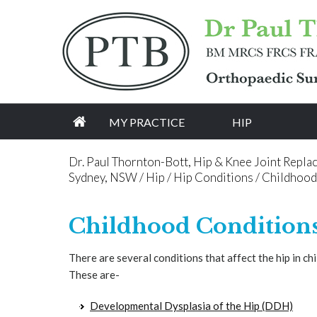
[an error occurred while processing this directive]
MY PRACTICE
HIP
Dr. Paul Thornton-Bott, Hip & Knee Joint Repla
Sydney, NSW
/
Hip
/
Hip Conditions
/ Childhood
Childhood Conditions
There are several conditions that affect the hip in ch
These are-
Developmental Dysplasia of the Hip (DDH)