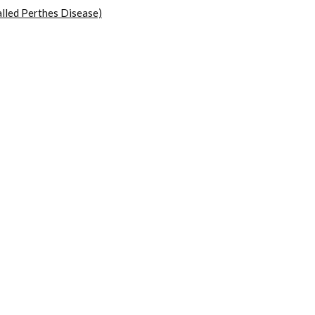
lled Perthes Disease)