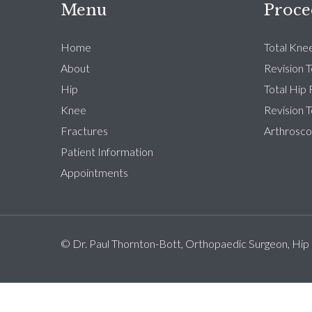
Menu
Proce
Home
Total Kne
About
Revision 
Hip
Total Hip
Knee
Revision 
Fractures
Arthrosco
Patient Information
Appointments
© Dr. Paul Thornton-Bott, Orthopaedic Surgeon, Hip