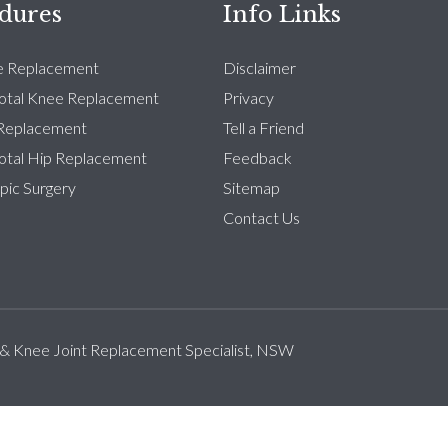
dures
Info Links
e Replacement
Disclaimer
Total Knee Replacement
Privacy
 Replacement
Tell a Friend
Total Hip Replacement
Feedback
pic Surgery
Sitemap
Contact Us
 & Knee Joint Replacement Specialist, NSW