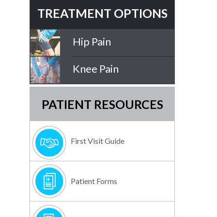
TREATMENT OPTIONS
Hip Pain
Knee Pain
PATIENT RESOURCES
First Visit Guide
Patient Forms