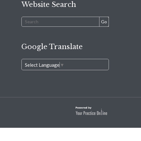
Website Search
Google Translate
Select Language
▼