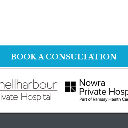
BOOK A CONSULTATION