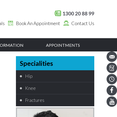
1300 20 88 99
als
Book An Appointment
Contact Us
NFORMATION
APPOINTMENTS
Specialities
Hip
Knee
Fractures