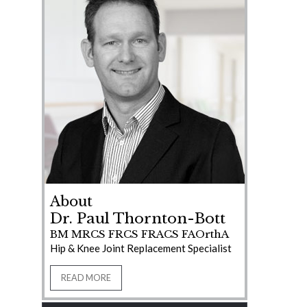
About
Dr. Paul Thornton-Bott
BM MRCS FRCS FRACS FAOrthA
Hip & Knee Joint Replacement Specialist
READ MORE