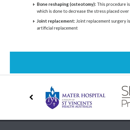
Bone reshaping (osteotomy):
This procedure is
which is done to decrease the stress placed over
Joint replacement:
Joint replacement surgery is
artificial replacement