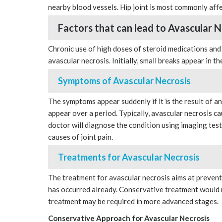
nearby blood vessels. Hip joint is most commonly aff
Factors that can lead to Avascular N
Chronic use of high doses of steroid medications and
avascular necrosis. Initially, small breaks appear in t
Symptoms of Avascular Necrosis
The symptoms appear suddenly if it is the result of an 
appear over a period. Typically, avascular necrosis ca
doctor will diagnose the condition using imaging test
causes of joint pain.
Treatments for Avascular Necrosis
The treatment for avascular necrosis aims at prevent
has occurred already. Conservative treatment would r
treatment may be required in more advanced stages.
Conservative Approach for Avascular Necrosis