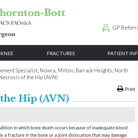
GP Referr
KNEE
FRACTURES
PATIENT I
cement Specialist, Nowra, Milton, Barrack Heights, North
Necrosis of the Hip (AVN)
Print
 the Hip (AVN)
ondition in which bone death occurs because of inadequate blood
is a fracture in the bone or a joint dislocation that may damage