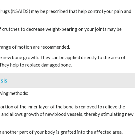
rugs (NSAIDS) may be prescribed that help control your pain and
of crutches to decrease weight-bearing on your joints may be
 range of motion are recommended.
e new bone growth. They can be applied directly to the area of
 They help to replace damaged bone.
sis
owing methods:
ortion of the inner layer of the bone is removed to relieve the
n and allows growth of new blood vessels, thereby stimulating new
another part of your body is grafted into the affected area.