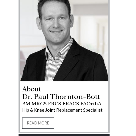
About
Dr. Paul Thornton-Bott
BM MRCS FRCS FRACS FAOrthA
Hip & Knee Joint Replacement Specialist
READ MORE