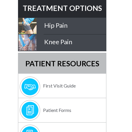
TREATMENT OPTIONS
Hip Pain
Knee Pain
PATIENT RESOURCES
First Visit Guide
Patient Forms