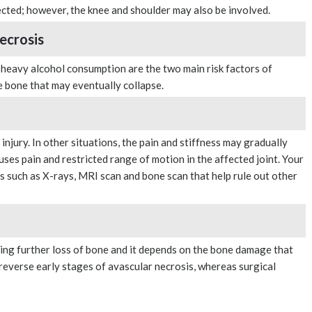
ected; however, the knee and shoulder may also be involved.
ecrosis
 heavy alcohol consumption are the two main risk factors of
he bone that may eventually collapse.
injury. In other situations, the pain and stiffness may gradually
uses pain and restricted range of motion in the affected joint. Your
s such as X-rays, MRI scan and bone scan that help rule out other
ing further loss of bone and it depends on the bone damage that
everse early stages of avascular necrosis, whereas surgical