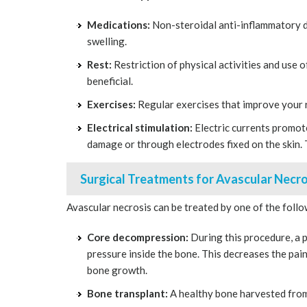
Medications:
Non-steroidal anti-inflammatory d
swelling.
Rest:
Restriction of physical activities and use 
beneficial.
Exercises:
Regular exercises that improve your
Electrical stimulation:
Electric currents promot
damage or through electrodes fixed on the skin.
Surgical Treatments for Avascular Necro
Avascular necrosis can be treated by one of the foll
Core decompression:
During this procedure, a p
pressure inside the bone. This decreases the pai
bone growth.
Bone transplant:
A healthy bone harvested from 