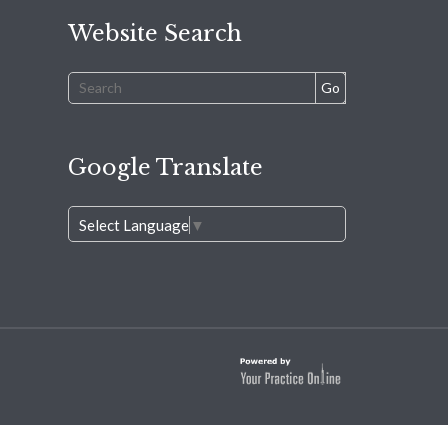
Website Search
Google Translate
Select Language
▼