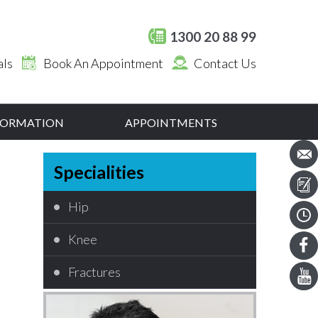
1300 20 88 99
als
Book An Appointment
Contact Us
NFORMATION
APPOINTMENTS
Specialities
Hip
Knee
Fractures