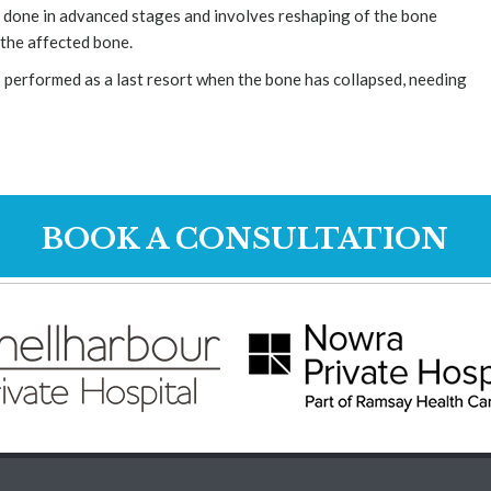
 done in advanced stages and involves reshaping of the bone
 the affected bone.
 performed as a last resort when the bone has collapsed, needing
BOOK A CONSULTATION