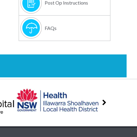
Post Op Instructions
FAQs