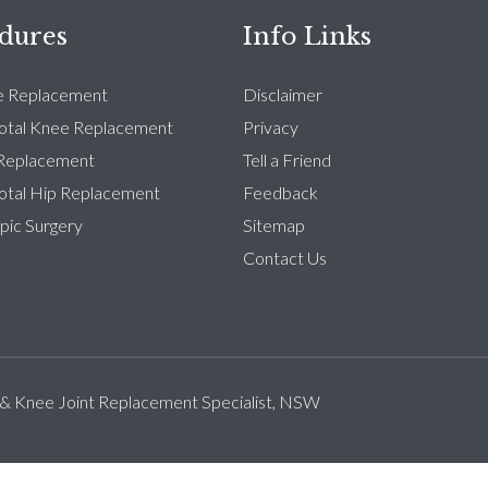
dures
Info Links
e Replacement
Disclaimer
Total Knee Replacement
Privacy
 Replacement
Tell a Friend
Total Hip Replacement
Feedback
pic Surgery
Sitemap
Contact Us
 & Knee Joint Replacement Specialist, NSW