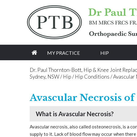
[an error occurred while processing this directive]
MY PRACTICE
HIP
Dr. Paul Thornton-Bott, Hip & Knee Joint Repla
Sydney, NSW
/
Hip
/
Hip Conditions
/ Avascular 
Avascular Necrosis of
What is Avascular Necrosis?
Avascular necrosis, also called osteonecrosis, is a c
supply to it. Lack of blood flow may occur when there 