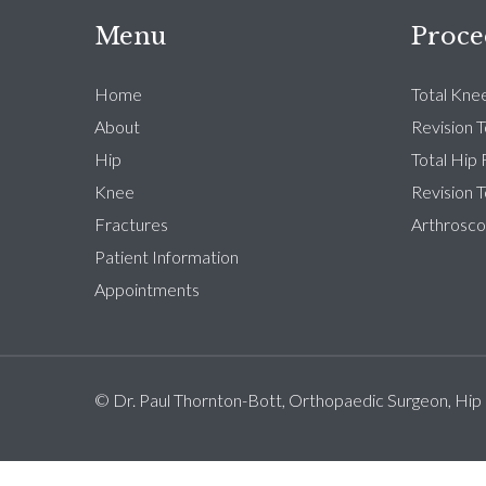
Menu
Proce
Home
Total Kne
About
Revision 
Hip
Total Hip
Knee
Revision 
Fractures
Arthrosco
Patient Information
Appointments
© Dr. Paul Thornton-Bott, Orthopaedic Surgeon, Hip